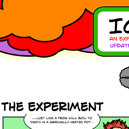
The Experiment