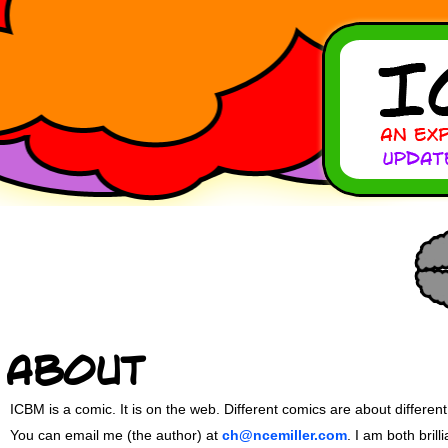
About
ICBM is a comic. It is on the web. Different comics are about different
You can email me (the author) at
ch@ncemiller.com
. I am both bril